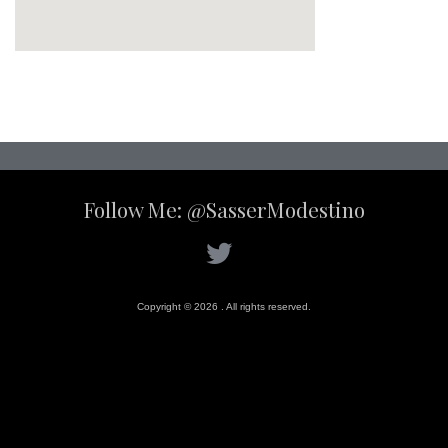
Follow Me: @SasserModestino
Copyright © 2026 . All rights reserved.