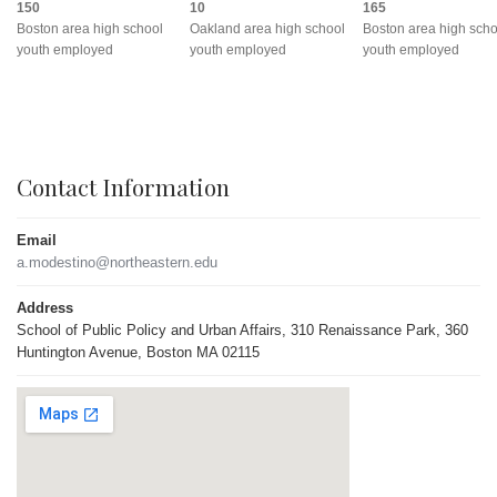
150
10
165
Boston area high school
Oakland area high school
Boston area high scho
youth employed
youth employed
youth employed
Contact Information
Email
a.modestino@northeastern.edu
Address
School of Public Policy and Urban Affairs, 310 Renaissance Park, 360
Huntington Avenue, Boston MA 02115