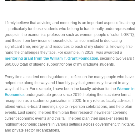
I firmly believe that advising and mentoring is an important aspect of teaching
—particularly for those students who belong to traditionally underrepresented
groups in the economics profession such as women, people of color, LGBTQ,
and those from low-income households. I am committed to dedicating
significant time, energy, and resources to each of my students, knowing first-
hand the challenges they face. For example, in 2019 I was awarded a
mentoring grant from the William T. Grant Foundation
, securing two years (
$60,000 total) of stipend support for one of my graduate students.
Every time a student needs guidance, I reflect on the many people who have
helped me along the way and I humbly pay that generosity forward in any
way that I can. For example, I have been the faculty advisor for the
Women in
Economics
undergraduate group since 2019, helping them achieve formal
recognition as a student organization in 2020. In my role as faculty advisor, I
attend virtual e-board meetings, go to in-person celebrations, and help plan
events. Last spring I helped them plan their research newsletter covering
current economic events and this fall I helped plan their speaker series to
highlight economic careers in various settings across government, think tank,
and private sector organizations.