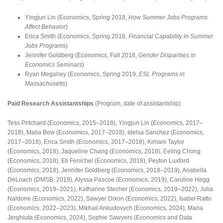
Yingjun Lin (Economics, Spring 2018,
How Summer Jobs Programs
Affect Behavior
)
Erica Smith (Economics, Spring 2018,
Financial Capability in Summer
Jobs Programs
)
Jennifer Goldberg (Economics, Fall 2018,
Gender Disparities in
Economics Seminars
)
Ryan Megahey (Economics, Spring 2019,
ESL Programs in
Massachusetts
)
Paid Research Assistantships
(Program, date of assistantship)
Tess Pritchard (Economics, 2015–2018), Yingjun Lin (Economics, 2017–
2018), Malia Bow (Economics, 2017–2018), Idelsa Sanchez (Economics,
2017–2018), Erica Smith (Economics, 2017–2018), Kimani Taylor
(Economics, 2018), Jaqueline Chang (Economics, 2018), Eeling Chong
(Economics, 2018), Eli Fenichel (Economics, 2018), Peyton Luxford
(Economics, 2018), Jennifer Goldberg (Economics, 2018–2019), Anabella
DeLoach (DMSB, 2019), Alyssa Pascoe (Economics, 2019), Caroline Hegg
(Economics, 2019–2021), Katharine Stecher (Economics, 2019–2022), Julia
Naldone (Economics, 2022), Sawyer Dixon (Economics, 2022), Isabel Ratto
(Economics, 2022–2023), Mikhail Ankudovych (Economics, 2024), Maria
Jerghiuta (Economics, 2024), Sophie Sawyers (Economics and Data