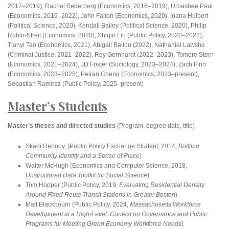
2017–2019), Rachel Sederberg (Economics, 2016–2019), Urbashee Paul
(Economics, 2019–2022), John Fallon (Economics, 2020), Ioana Hulbert
(Political Science, 2020), Kendall Bailey (Political Science, 2020), Philip
Rubin-Streit (Economics, 2020), Shiqin Liu (Public Policy, 2020–2022),
Tianyi Tao (Economics, 2021), Abigail Ballou (2022), Nathaniel Lawshe
(Criminal Justice, 2021–2022), Roy Gernhardt (2022–2023), Tomere Stern
(Economics, 2021–2024), JD Foster (Sociology, 2023–2024), Zach Finn
(Economics, 2023–2025), Peiran Cheng (Economics, 2023–present),
Sebastian Ramirez (Public Policy, 2025–present)
Master’s Students
Master’s theses and directed studies
(Program, degree date, title)
Skadi Renooy, (Public Policy Exchange Student, 2014,
Bottling
Community Identity and a Sense of Place
)
Walter McHugh (Economics and Computer Science, 2018,
Unstructured Data Toolkit for Social Science
)
Tom Hopper (Public Policy, 2019,
Evaluating Residential Density
Around Fixed Route Transit Stations in Greater Boston
)
Matt Blackbourn (Public Policy, 2024,
Massachusetts Workforce
Development at a High-Level: Context on Governance and Public
Programs for Meeting Green Economy Workforce Needs
)