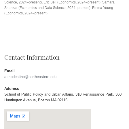
Science, 2024–present), Eric Bell (Economics, 2024–present), Samara
Shankar (Economics and Data Science, 2024–present), Emma Young
(Economics, 2024–present).
Contact Information
Email
a.modestino@northeastern.edu
Address
School of Public Policy and Urban Affairs, 310 Renaissance Park, 360
Huntington Avenue, Boston MA 02115