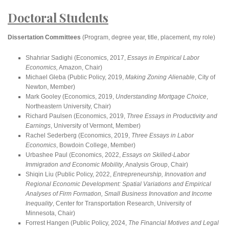
Doctoral Students
Dissertation Committees
(Program, degree year, title, placement, my role)
Shahriar Sadighi (Economics, 2017,
Essays in Empirical Labor
Economics,
Amazon, Chair)
Michael Gleba (Public Policy, 2019,
Making Zoning Alienable
, City of
Newton, Member)
Mark Gooley (Economics, 2019,
Understanding Mortgage Choice
,
Northeastern University, Chair)
Richard Paulsen (Economics, 2019,
Three Essays in Productivity and
Earnings
, University of Vermont, Member)
Rachel Sederberg (Economics, 2019,
Three Essays in Labor
Economics
, Bowdoin College, Member)
Urbashee Paul (Economics, 2022,
Essays on Skilled-Labor
Immigration and Economic Mobility
, Analysis Group, Chair)
Shiqin Liu (Public Policy, 2022,
Entrepreneurship, Innovation and
Regional Economic Development: Spatial Variations and Empirical
Analyses of Firm Formation, Small Business Innovation and Income
Inequality
, Center for Transportation Research, University of
Minnesota, Chair)
Forrest Hangen (Public Policy, 2024,
The Financial Motives and Legal