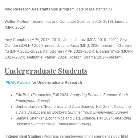
Paid Research Assistantships
(Program, date of assistantship)
Walter McHugh (Economics and Computer Science, 2015–2018), Linda Li
(MPA, 2015)
Amy Campbell (MPA, 2018–2019), Joelle Juarez (MPA, 2019–2021), Skye
Olander (JD/LPP, 2020–present), Julia Vasta (MPS, 2020–present), Christine
Yu (MPP, 2021–2022), Kat Stecher (MPP, 2023–2024), Eleanor White (MUPP,
2023–2024), Nathaniel Parker (2024), Joseph Koroma (2024–present).
Undergraduate Students
PEAK Awards
for Undergraduate Research
Eric Bell, (Economics, Fall 2024,
Analyzing Boston’s Summer Youth
Employment Survey
)
Sophie Sawyers (Economics and Data Science, Fall 2024,
Designing
a Data Dashboard for Boston’s Summer Youth Employment Survey
)
Samara Shankar (Economics and Data Science, Fall 2024,
Analyzing
Boston’s Summer Youth Employment Survey
)
Independent Studies
(Program, semester/year of independent study, title)