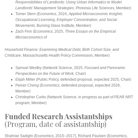
Responsibilities of Landlords: Using Urban Informatics to Model
Landlords’ Management Strategies
, Phreesia Life Sciences, Member)
Tomer Stern (Economics, 2024,
Applied Microeconomic Insights:
Occupational Licensing, Employer Concentration, and Social
Movements
, Burning Glass Institute, Member)
Zach Finn (Economics, 2025,
Three Essays on the Empirical
Microeconomics of
Household Finance: Examining Medical Debt, Birth Cohort Size, and
Childcare
, Massachusetts Health Policy Commission, Member)
Samuel Westby (Network Science, 2025,
Focused and Panoramic
Perspectives on the Future of Work
, Chair)
Elijah Miller (Public Policy, defended proposal, expected 2025, Chair)
Peiran Cheng (Economics, defended proposal, expected 2026,
Member)
Christopher Curtis (Network Science, in progress as part of PEAR NRT
program, Member)
Funded Research Assistantships
(Program, date of assistantship)
Shahriar Sadighi (Economics, 2015–2017), Richard Paulsen (Economics,