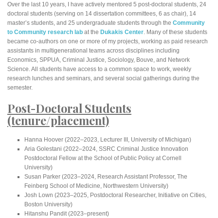
Over the last 10 years, I have actively mentored 5 post-doctoral students, 24
doctoral students (serving on 14 dissertation committees, 6 as chair), 14
master’s students, and 25 undergraduate students through the
Community
to Community research lab
at the
Dukakis Center
. Many of these students
became co-authors on one or more of my projects, working as paid research
assistants in multigenerational teams across disciplines including
Economics, SPPUA, Criminal Justice, Sociology, Bouve, and Network
Science. All students have access to a common space to work, weekly
research lunches and seminars, and several social gatherings during the
semester.
Post-Doctoral Students
(tenure/placement)
Hanna Hoover (2022–2023, Lecturer III, University of Michigan)
Aria Golestani (2022–2024, SSRC Criminal Justice Innovation
Postdoctoral Fellow at the School of Public Policy at Cornell
University)
Susan Parker (2023–2024, Research Assistant Professor, The
Feinberg School of Medicine, Northwestern University)
Josh Lown (2023–2025, Postdoctoral Researcher, Initiative on Cities,
Boston University)
Hitanshu Pandit (2023–present)