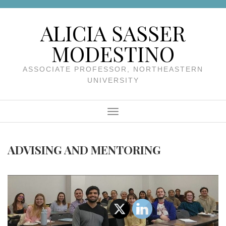
Skip to content
ALICIA SASSER
MODESTINO
ASSOCIATE PROFESSOR, NORTHEASTERN
UNIVERSITY
Menu
ADVISING AND MENTORING